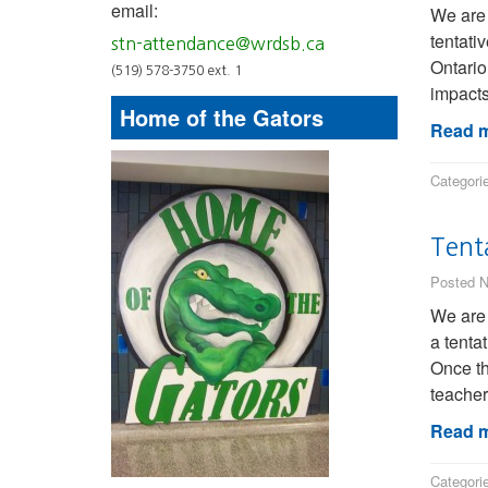
email:
We are
tentati
stn-attendance@wrdsb.ca
Ontario
(519) 578-3750 ext. 1
impacts
Home of the Gators
Read m
Categori
Tent
Posted N
We are 
a tenta
Once th
teacher
Read m
Categori