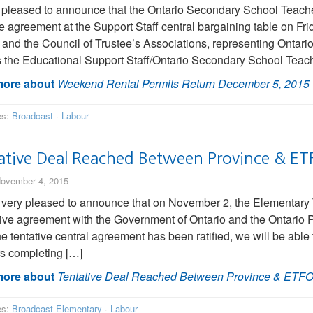
 pleased to announce that the Ontario Secondary School Teac
ve agreement at the Support Staff central bargaining table on F
 and the Council of Trustee’s Associations, representing Ontari
 the Educational Support Staff/Ontario Secondary School Teach
ore about
Weekend Rental Permits Return December 5, 2015
es:
Broadcast
·
Labour
ative Deal Reached Between Province & ET
ovember 4, 2015
very pleased to announce that on November 2, the Elementary 
tive agreement with the Government of Ontario and the Ontario
e tentative central agreement has been ratified, we will be able
s completing […]
ore about
Tentative Deal Reached Between Province & ETF
es:
Broadcast-Elementary
·
Labour