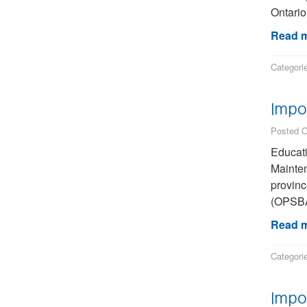
Ontario
Read m
Categori
Impo
Posted O
Educati
Mainten
provinc
(OPSBA)
Read m
Categori
Impo