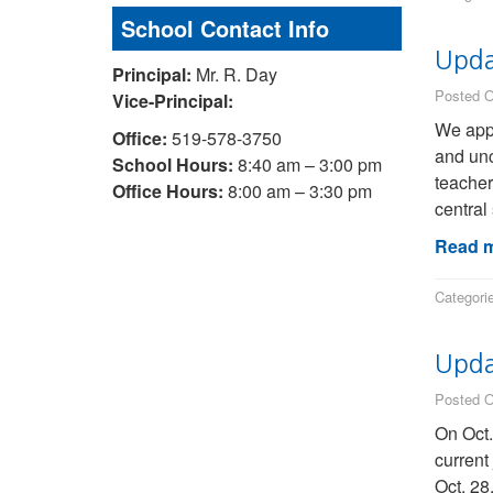
School Contact Info
Upda
Principal:
Mr. R. Day
Posted O
Vice-Principal:
We appr
Office:
519-578-3750
and unc
School Hours:
8:40 am – 3:00 pm
teacher
Office Hours:
8:00 am – 3:30 pm
central 
Read m
Categori
Updat
Posted O
On Oct.
current
Oct. 28