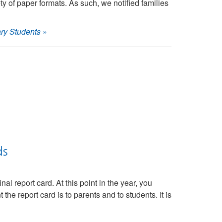
y of paper formats. As such, we notified families
ry Students
»
ds
l report card. At this point in the year, you
he report card is to parents and to students. It is