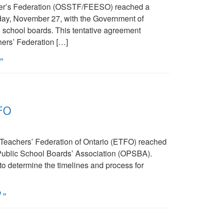
her’s Federation (OSSTF/FEESO) reached a
riday, November 27, with the Government of
o school boards. This tentative agreement
ers’ Federation […]
»
FO
Teachers’ Federation of Ontario (ETFO) reached
 Public School Boards’ Association (OPSBA).
 to determine the timelines and process for
O
»