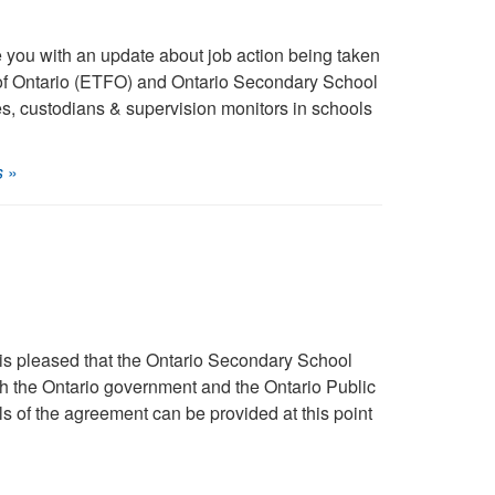
you with an update about job action being taken
 of Ontario (ETFO) and Ontario Secondary School
s, custodians & supervision monitors in schools
s
»
s pleased that the Ontario Secondary School
h the Ontario government and the Ontario Public
 of the agreement can be provided at this point