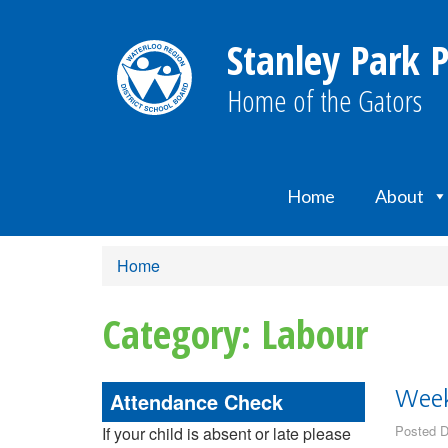
Stanley Park P
Home of the Gators
Home
About
Home
Category: Labour
Attendance Check
Week
Posted D
If your child is absent or late please