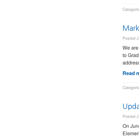
Categori
Mark
Posted J
We are 
to Grad
address
Read m
Categori
Upda
Posted J
On June
Element