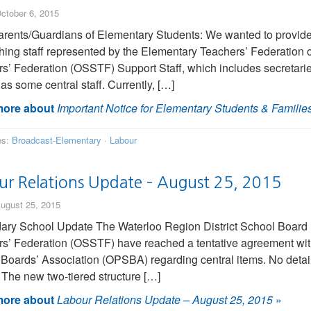
ctober 6, 2015
rents/Guardians of Elementary Students: We wanted to provide 
hing staff represented by the Elementary Teachers’ Federation
s’ Federation (OSSTF) Support Staff, which includes secretarie
 as some central staff. Currently, […]
ore about
Important Notice for Elementary Students & Familie
es:
Broadcast-Elementary
·
Labour
ur Relations Update – August 25, 2015
ugust 25, 2015
ry School Update The Waterloo Region District School Board i
s’ Federation (OSSTF) have reached a tentative agreement wit
Boards’ Association (OPSBA) regarding central items. No details
. The new two-tiered structure […]
ore about
Labour Relations Update – August 25, 2015
»