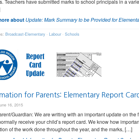
s. Teachers have submitted marks to school principals in a variet
]
ore about
Update: Mark Summary to be Provided for Elementa
es:
Broadcast-Elementary
·
Labour
·
Schools
rmation for Parents: Elementary Report Car
une 16, 2015
rent/Guardian: We are writing with an important update on the fina
ormally receive your child’s report card. We know how important t
ction of the work done throughout the year, and the marks, […]