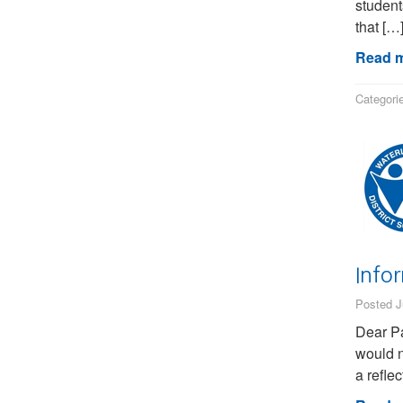
student
that […
Read m
Categori
Info
Posted J
Dear Pa
would n
a refle