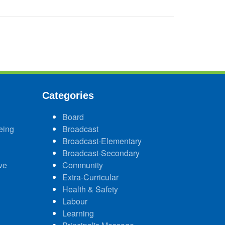
Categories
Board
eing
Broadcast
Broadcast-Elementary
Broadcast-Secondary
ve
Community
Extra-Curricular
Health & Safety
Labour
Learning