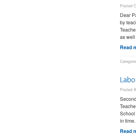
Posted O
Dear Pa
by teac
Teacher
as well
Read m
Categori
Labo
Posted A
Seconda
Teacher
School 
in time
Read m