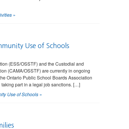
vities
»
mmunity Use of Schools
ation (ESS/OSSTF) and the Custodial and
tion (CAMA/OSSTF) are currently in ongoing
the Ontario Public School Boards Association
ng part in a legal job sanctions. […]
ity Use of Schools
»
ilies