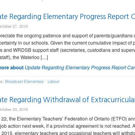
te Regarding Elementary Progress Report C
ctober 27, 2015
eciate the ongoing patience and support of parents/guardians du
ertainty in our schools. Given the current cumulative impact of p
s and WRDSB support staff (secretaries, custodians and superv
staff), the Waterloo […]
ore about
Update Regarding Elementary Progress Report Ca
es:
Broadcast-Elementary
·
Labour
e Regarding Withdrawal of Extracurricular 
ctober 23, 2015
 22, the Elementary Teachers’ Federation of Ontario (ETFO) ann
 job action next week, if a provincial agreement is not reached
, 2015, elementary teachers and occasional teachers will withdraw