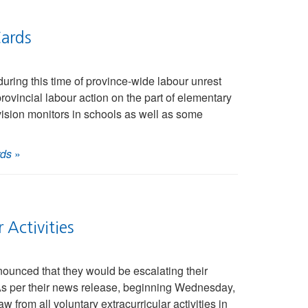
ards
ring this time of province-wide labour unrest
rovincial labour action on the part of elementary
ision monitors in schools as well as some
rds
»
Activities
ounced that they would be escalating their
. As per their news release, beginning Wednesday,
 from all voluntary extracurricular activities in