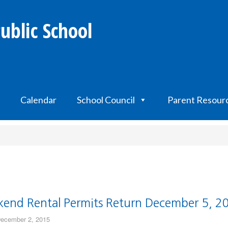
ublic School
Calendar
School Council
Parent Resour
end Rental Permits Return December 5, 2
ecember 2, 2015