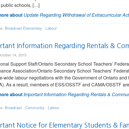
 public schools, […]
ore about
Update Regarding Withdrawal of Extracurricular Acti
es:
Broadcast-Elementary
·
Labour
rtant Information Regarding Rentals & Co
ctober 14, 2015
onal Support Staff/Ontario Secondary School Teachers’ Feder
ance Association/Ontario Secondary School Teachers’ Federa
e-wide labour negotiations with the Government of Ontario and 
. As a result, members of ESS/OSSTF and CAMA/OSSTF are taki
ore about
Important Information Regarding Rentals & Commun
es:
Broadcast
·
Community
·
Labour
rtant Notice for Elementary Students & Fam