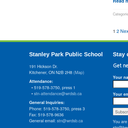
Read m
Categori
1
2
Nex
Stanley Park Public School
Stay 
191 Hickson Dr.
Get ne
Kitchener, ON N2B 2H8
(Map)
Your n
Attendance:
• 519-578-3750, press 1
•
stn-attendance@wrdsb.ca
Your em
General Inquiries:
Phone: 519-578-3750, press 3
Fax: 519-578-9636
General email:
stn@wrdsb.ca
You are 
stn@hed