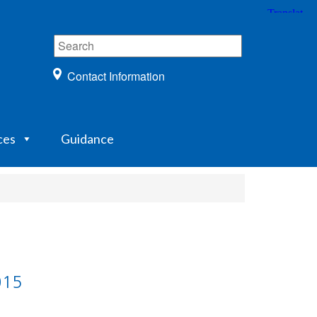
Contact Information
ces
Guidance
015