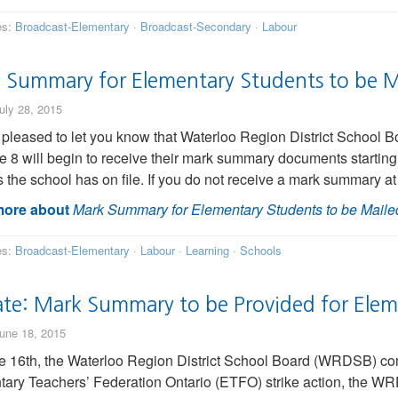
es:
Broadcast-Elementary
·
Broadcast-Secondary
·
Labour
 Summary for Elementary Students to be M
uly 28, 2015
pleased to let you know that Waterloo Region District School 
e 8 will begin to receive their mark summary documents starting
 the school has on file. If you do not receive a mark summary at
ore about
Mark Summary for Elementary Students to be Maile
es:
Broadcast-Elementary
·
Labour
·
Learning
·
Schools
te: Mark Summary to be Provided for Elem
une 18, 2015
 16th, the Waterloo Region District School Board (WRDSB) commu
ary Teachers’ Federation Ontario (ETFO) strike action, the WR