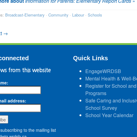
ore about
Information for Parents: Elementary Report Cards
»
es:
Broadcast-Elementary
·
Community
·
Labour
·
Schools
t →
connected
Quick Links
ws from this website
EngageWRDSB
Mental Health & Well-B
ame:
Register for School and
Programs
Safe Caring and Inclusi
ail address:
School Survey
School Year Calendar
subscribing to the mailing list
wig.wrdsb.ca