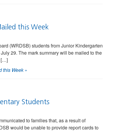
ailed this Week
Board (WRDSB) students from Junior Kindergarten
 July 29. The mark summary will be mailed to the
 […]
d this Week
»
entary Students
nicated to families that, as a result of
DSB would be unable to provide report cards to