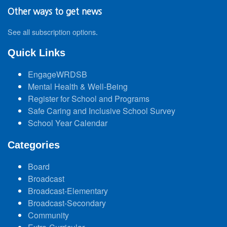
Other ways to get news
See all subscription options
.
Quick Links
EngageWRDSB
Mental Health & Well-Being
Register for School and Programs
Safe Caring and Inclusive School Survey
School Year Calendar
Categories
Board
Broadcast
Broadcast-Elementary
Broadcast-Secondary
Community