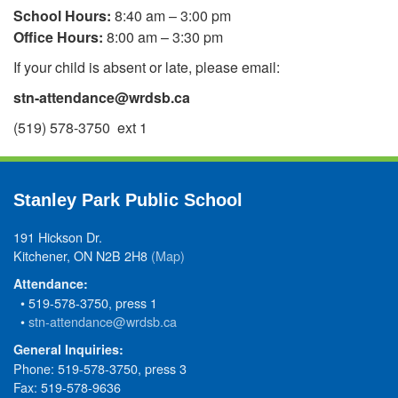
School Hours:
8:40 am – 3:00 pm
Office Hours:
8:00 am – 3:30 pm
If your child is absent or late, please email:
stn-attendance@wrdsb.ca
(519) 578-3750 ext 1
Stanley Park Public School
191 Hickson Dr.
Kitchener, ON N2B 2H8
(Map)
Attendance:
• 519-578-3750, press 1
•
stn-attendance@wrdsb.ca
General Inquiries:
Phone: 519-578-3750, press 3
Fax: 519-578-9636