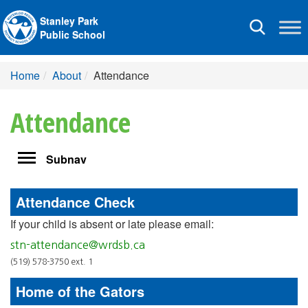
Stanley Park
Toggle
Public School
navigation
Home
About
Attendance
Attendance
Toggle
Subnav
navigation
Attendance Check
If your child is absent or late please email:
stn-attendance@wrdsb.ca
(519) 578-3750 ext. 1
Home of the Gators