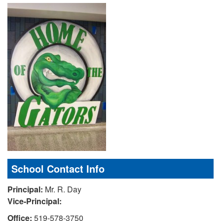
School Contact Info
Principal:
Mr. R. Day
Vice-Principal:
Office:
519-578-3750