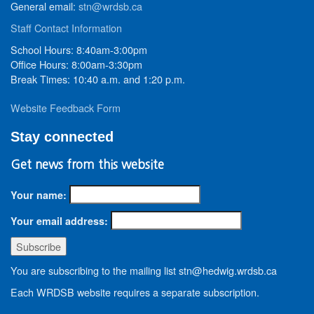
General email:
stn@wrdsb.ca
Staff Contact Information
School Hours: 8:40am-3:00pm
Office Hours: 8:00am-3:30pm
Break Times: 10:40 a.m. and 1:20 p.m.
Website Feedback Form
Stay connected
Get news from this website
Your name:
Your email address:
You are subscribing to the mailing list stn@hedwig.wrdsb.ca
Each WRDSB website requires a separate subscription.